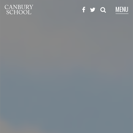
MENU
X