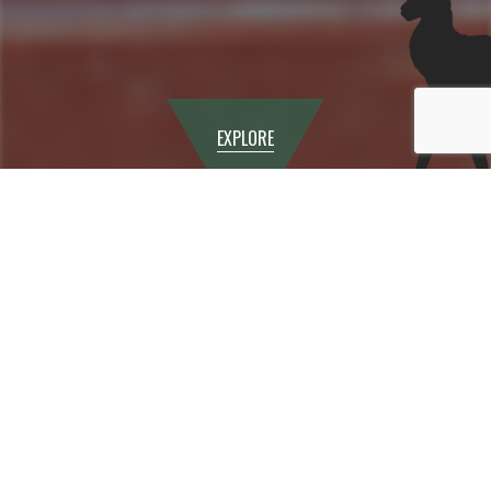
EXPLORE
Physical Education
The PE and Games curriculum provides opportunities
for students to learn purposeful practical activities that
will lead to their own positive physical, social, mental
and emotional growth. The overriding aim of the PE and
Games Department at Canbury School is to instil in
students a lifelong love of being physically active.