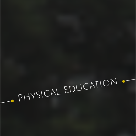
Physical Education