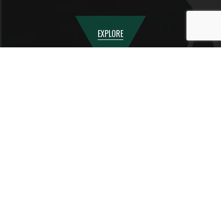
EXPLORE
TESTIMONIALS
We honestly are so grateful that we found you at the right time - Canbury
School has made a huge difference to our son's life and helped him get back
on track. The kind and caring environment has been truly transformational
and we can now see all the potential in him, that was completely missed by
his previous school. Thank you so so much for everything you have done.
We will always remember this time at Canbury as a turning point in his life
Parent of a Year 11 student - 2026