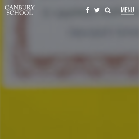
MENU
X