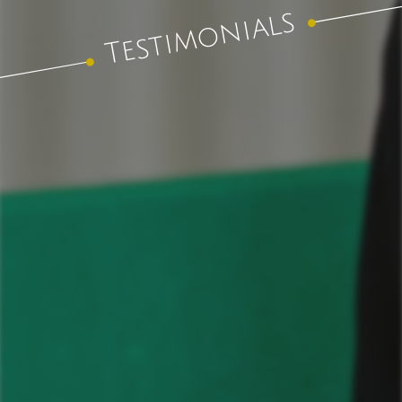
Testimonials