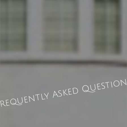
requently Asked Questio