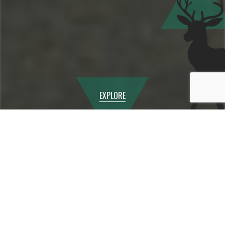
EXPLORE
Question?
How many students do you
have in the school?
Answer
Our maximum capacity is 76
including Sixth Form. We
currently have 75 students on