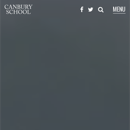
MENU
X