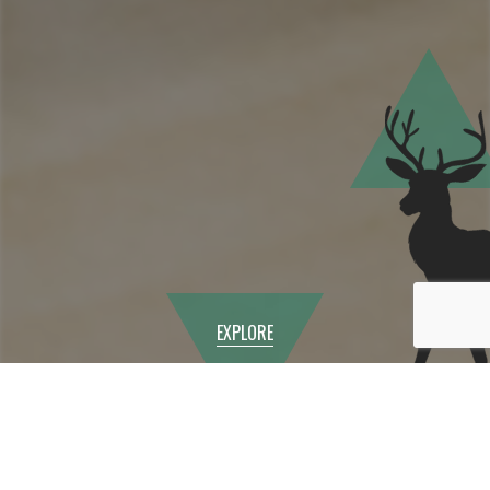
EXPLORE