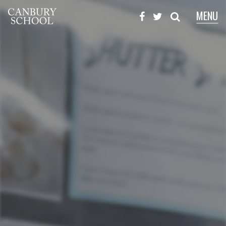
MENU
X