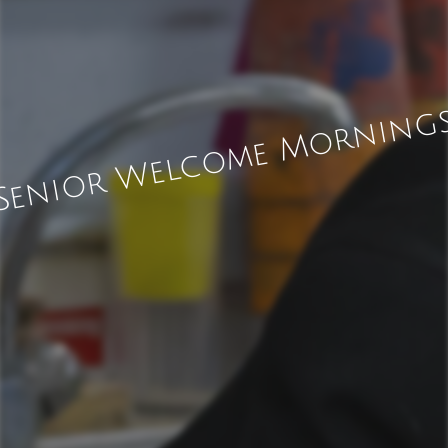
Senior Welcome Morning