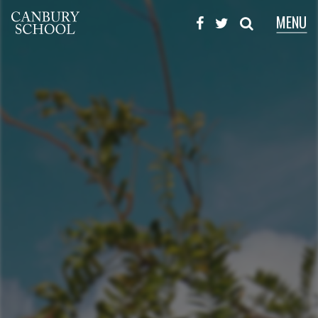
MENU
X