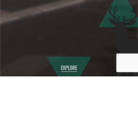
EXPLORE
AUGUST
2026
Mon
Tue
Wed
Thu
Fri
Sat
Sun