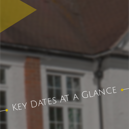
Key Dates At a Glance