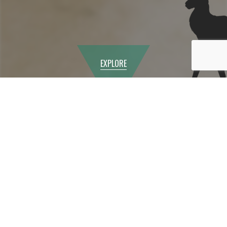
EXPLORE
Year 9 Options
Programme
In the Spring term, we begin the Year 9 Options
Programme by issuing an information booklet for
students and their parents to help them make the right
choices for their GCSEs. We provide information about