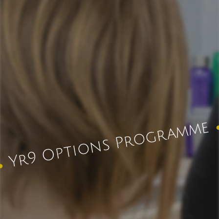
Yr9 Options Programme