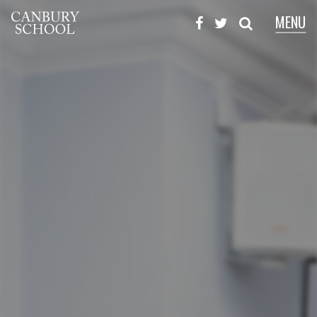
MENU
X