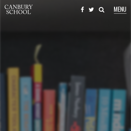
MENU
X