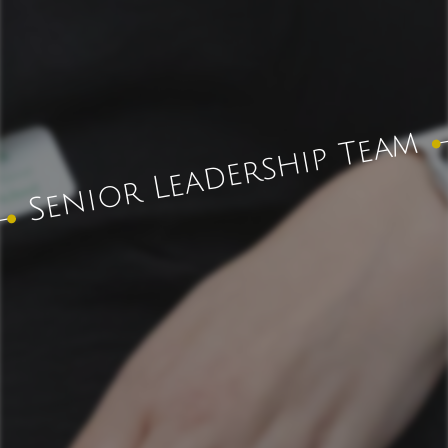
Senior Leadership Team