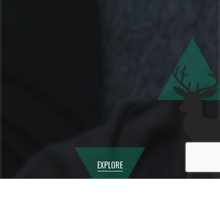
EXPLORE