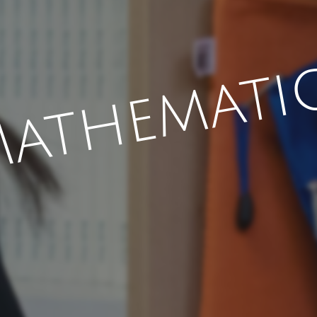
athemati