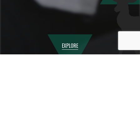
EXPLORE
Empowering our Students
At
Canbury Schoo
l, our mission is to prepare students
not just for exams, but for life. Our
PSHE
and
RSE
curriculum is designed to give your child the knowledge,
skills, and confidence they need to lead safe, healthy, and
fulfilling lives in an ever-changing world.