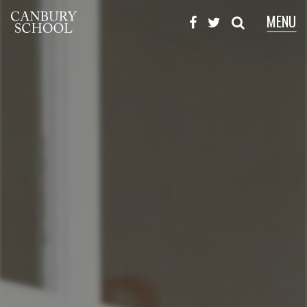
MENU
X